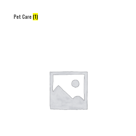
Pet Care
(1)