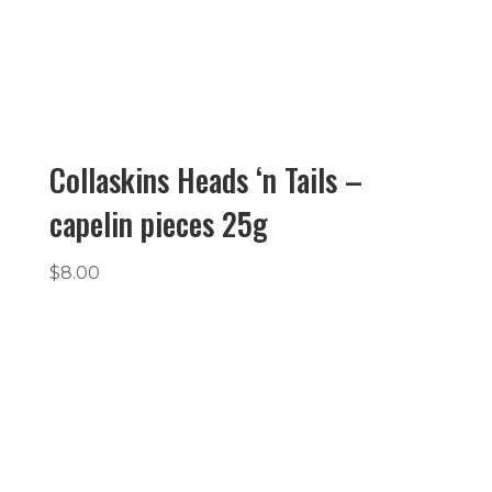
Collaskins Heads ‘n Tails –
capelin pieces 25g
$
8.00