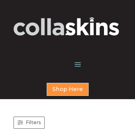
Shop Here
Filters