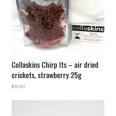
Collaskins Chirp Its – air dried
crickets, strawberry 25g
$
10.00