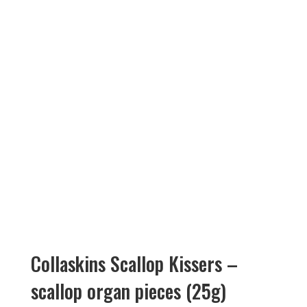
Collaskins Scallop Kissers –
scallop organ pieces (25g)