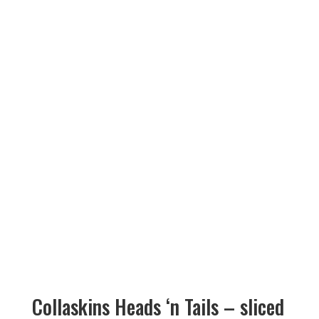
Collaskins Heads ‘n Tails – sliced