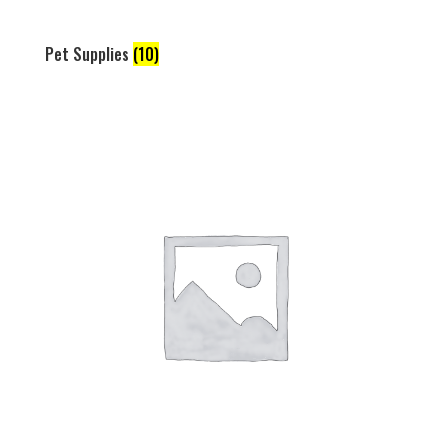
Pet Supplies
(10)