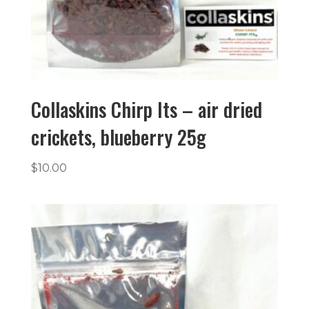
Collaskins Chirp Its – air dried
crickets, blueberry 25g
$
10.00