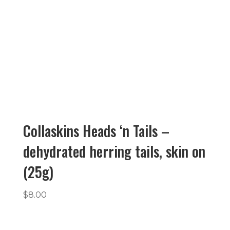
Collaskins Heads ‘n Tails –
dehydrated herring tails, skin on
(25g)
$
8.00