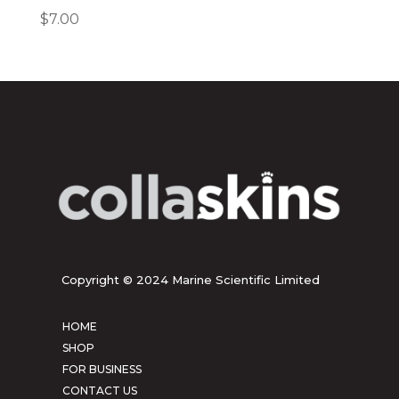
$
7.00
Copyright © 2024 Marine Scientific Limited
HOME
SHOP
FOR BUSINESS
CONTACT US