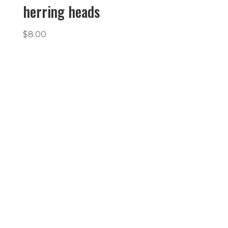
herring heads
$
8.00