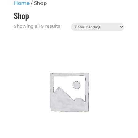
Home
/ Shop
Shop
Showing all 9 results