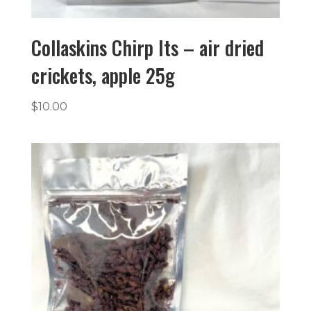
Collaskins Chirp Its – air dried
crickets, apple 25g
$
10.00