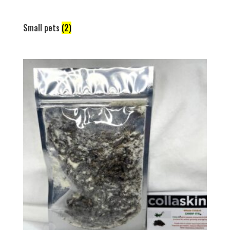
Small pets
(2)