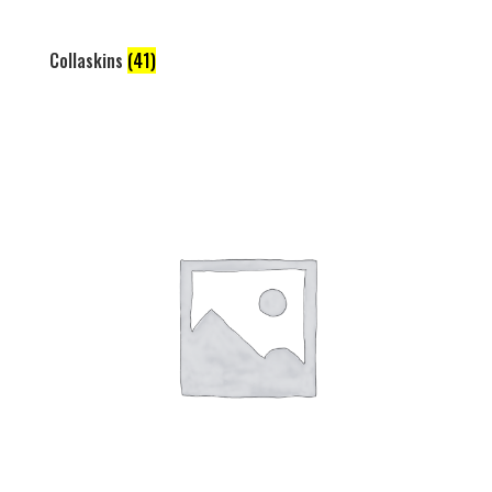
Collaskins
(41)