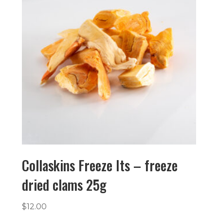
Collaskins Freeze Its – freeze
dried clams 25g
$
12.00