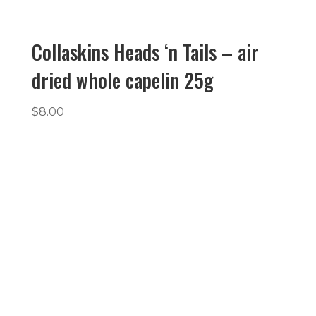
Collaskins Heads ‘n Tails – air
dried whole capelin 25g
$
8.00